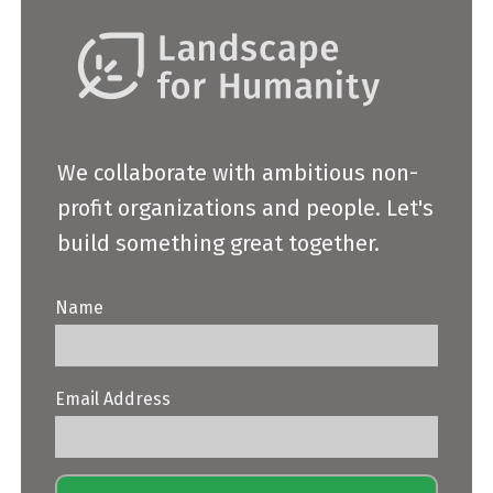
We collaborate with ambitious non-
profit organizations and people. Let's
build something great together.
Name
Email Address